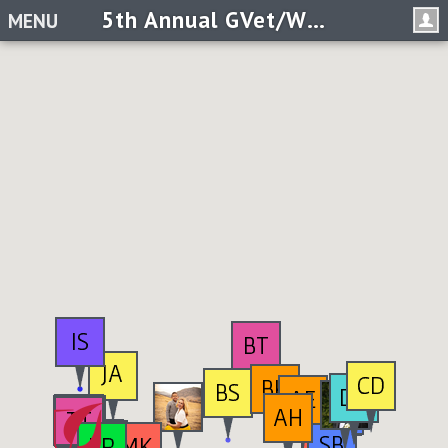
5th Annual GVet/W@G 5k- Creating Possible for Veterans
MENU